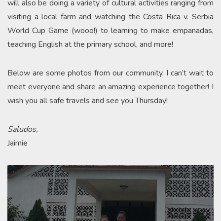
will also be doing a variety of cultural activities ranging from
visiting a local farm and watching the Costa Rica v. Serbia
World Cup Game (wooo!) to learning to make empanadas,
teaching English at the primary school, and more!
Below are some photos from our community. I can’t wait to
meet everyone and share an amazing experience together! I
wish you all safe travels and see you Thursday!
Saludos,
Jaimie