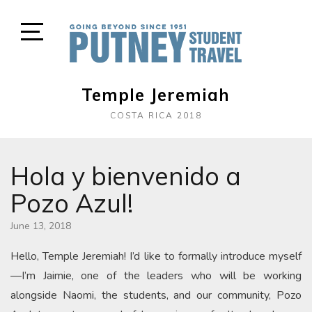
Skip
to
content
Open
Sidebar
Temple Jeremiah
COSTA RICA 2018
Hola y bienvenido a
Pozo Azul!
June 13, 2018
Hello, Temple Jeremiah! I’d like to formally introduce myself
—I’m Jaimie, one of the leaders who will be working
alongside Naomi, the students, and our community, Pozo