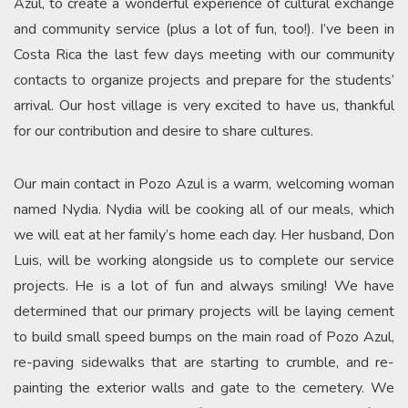
Azul, to create a wonderful experience of cultural exchange
and community service (plus a lot of fun, too!). I’ve been in
Costa Rica the last few days meeting with our community
contacts to organize projects and prepare for the students’
arrival. Our host village is very excited to have us, thankful
for our contribution and desire to share cultures.
Our main contact in Pozo Azul is a warm, welcoming woman
named Nydia. Nydia will be cooking all of our meals, which
we will eat at her family’s home each day. Her husband, Don
Luis, will be working alongside us to complete our service
projects. He is a lot of fun and always smiling! We have
determined that our primary projects will be laying cement
to build small speed bumps on the main road of Pozo Azul,
re-paving sidewalks that are starting to crumble, and re-
painting the exterior walls and gate to the cemetery. We