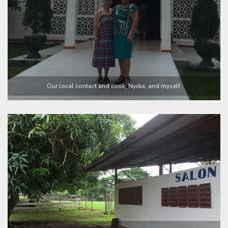
Our local contact and cook, Nydia, and myself.