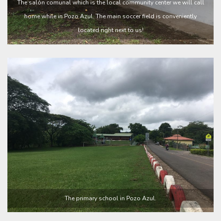
The salón comunal which is the local community center we will call
home while in Pozo Azul. The main soccer field is conveniently
located right next to us!
The primary school in Pozo Azul.