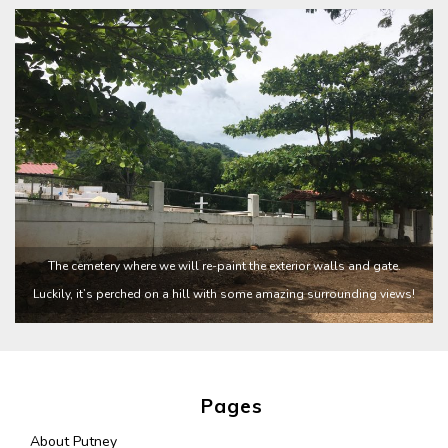
The cemetery where we will re-paint the exterior walls and gate.
Luckily, it’s perched on a hill with some amazing surrounding views!
Pages
About Putney