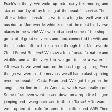
Frank’s birthday! We woke up extra early this morning and
started our day off by looking at the beautiful sunrise. Then,
after a delicious breakfast, we took a long but well worth it
bus ride to Monteverde, which is one of the most biodiverse
places in the world! We walked around some of the shops,
got a lot of great souvenirs and food, connected to Wifi, and
then headed off to take a hike through the Monteverde
Cloud Forest Reserve! We saw a lot of beautiful nature and
wildlife, and at the very top we got to see a waterfall.
Afterwards, we went back on the bus to go zip lining! Even
though we were a little nervous, we all had a blast zip lining
over the beautiful Costa Rican land. We got to go on the
longest zip line in Latin America, which was really cool.
Some of us even went up and down on a rope like bungee
jumping and swung back and forth like Tarzan! Afterwards,
we stopped at a cafe for some tea, coffee, and WiFi. Then