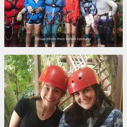
Group photo from before ziplining.