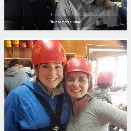
Ride to next zipline.