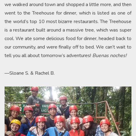
we walked around town and shopped a little more, and then
went to the Treehouse for dinner, which is listed as one of
the world’s top 10 most bizarre restaurants. The Treehouse
is a restaurant built around a massive tree, which was super
cool. We ate some delicious food for dinner, headed back to
our community, and were finally off to bed. We can’t wait to
tell you all about tomorrow’s adventures!
Buenas noches!
—Sloane S. & Rachel B.