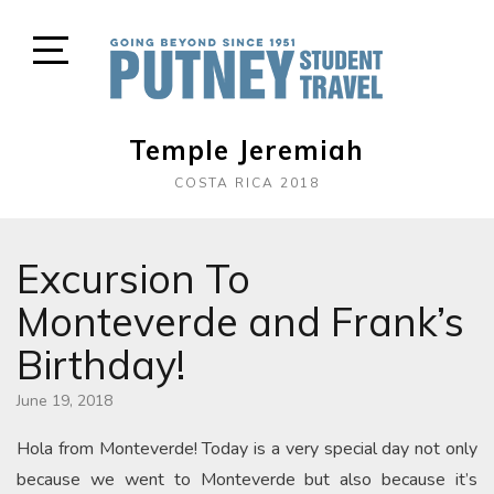
Skip
to
content
Open
Sidebar
Temple Jeremiah
COSTA RICA 2018
Excursion To
Monteverde and Frank’s
Birthday!
June 19, 2018
Hola from Monteverde! Today is a very special day not only
because we went to Monteverde but also because it’s