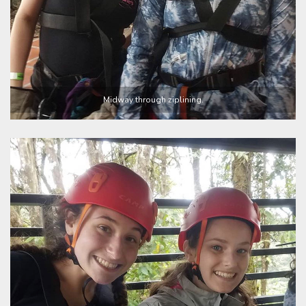
Midway through ziplining.