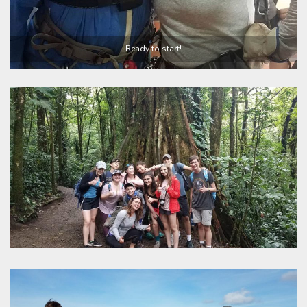
Ready to start!